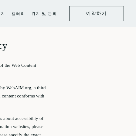
예약하기
잔치
갤러리
위치 및 문의
ty
of the Web Content
d by WebAIM.org, a third
ed content conforms with
s about accessibility of
ination websites, please
lease specify the exact