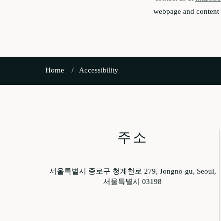
webpage and content c
Home
Accessibility
주소
서울특별시 종로구 청계천로 279, Jongno-gu, Seoul,
서울특별시 03198