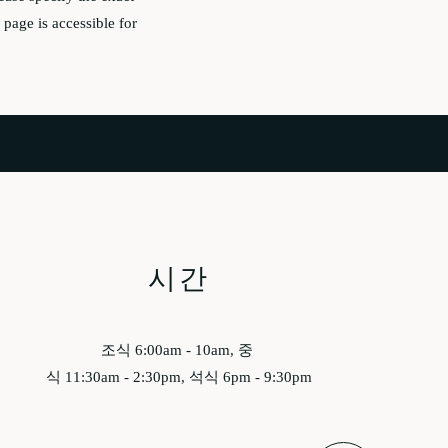
page is accessible for
시간
조식 6:00am - 10am, 중
식 11:30am - 2:30pm, 석식 6pm - 9:30pm