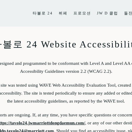
타볼로 24
뷔페
프로모션
JW D 클럽
돌
볼로 24 Website Accessibili
designed and programmed to be conformant with Level A and Level AA 
Accessibility Guidelines version 2.2 (WCAG 2.2).
e site was tested using WAVE Web Accessibility Evaluation Tool, create
accessibility. The site is tested periodically to ensure any added or edit
the latest accessibility guidelines, as reported by the WAVE tool.
forts are ongoing. If, at any time, you have specific questions or concern
ttps://tavolo24.jwmarriottdongdaemun.com/
, or any of our other dest
ldp.tavolo24@marriott.com
. Should you find an accessibility issue, p