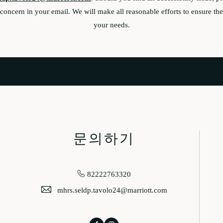
oncern in your email. We will make all reasonable efforts to ensure the 
your needs.
문의하기
82222763320
mhrs.seldp.tavolo24@marriott.com