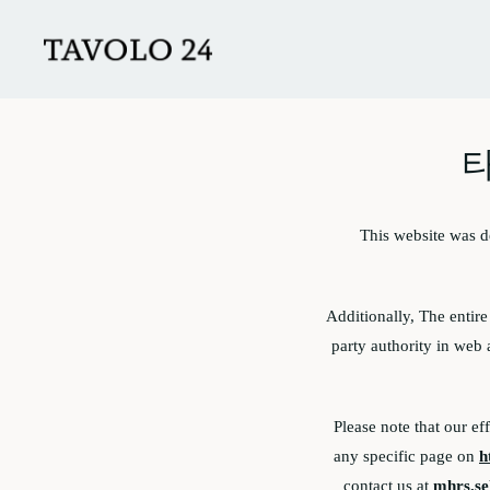
Skip to main content
타
This website was 
Additionally, The entir
party authority in web 
Please note that our ef
any specific page on
h
contact us at
mhrs.se